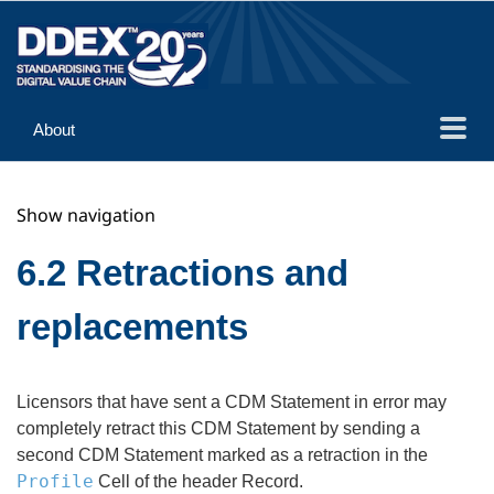
About
Guidance
Show navigation
Implementation
Reference
6.2 Retractions and
replacements
Licensors that have sent a CDM Statement in error may
completely retract this CDM Statement by sending a
second CDM Statement marked as a retraction in the
Profile
Cell of the header Record.