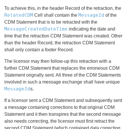
To achieve this, in the header Record of the retraction, the
RelatedCDM
MessageId
Cell shall contain the
of the
CDM Statement that is to be retracted with the
MessageCreatedDateTime
indicating the date and
time that the retraction CDM Statement was created. Other
than the header Record, the retraction CDM Statement
shall only contain a footer Record.
The licensor may then follow-up this retraction with a
further CDM Statement that replaces the erroneous CDM
Statement orignally sent. All three of the CDM Statements
involved in such a message exchange shall have unique
MessageId
s.
If a licensor sent a CDM Statement and subsequently sent
a message containing corrections to that original CDM
Statement and it then transpires that the second message
also needs correcting, the licensor must first retract the
second CDM Statement (which
contained data correcting