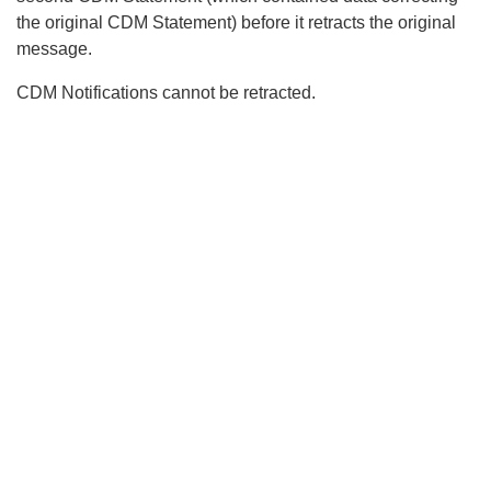
the original CDM Statement) before it retracts the original
message.
CDM Notifications cannot be retracted.
Search
x