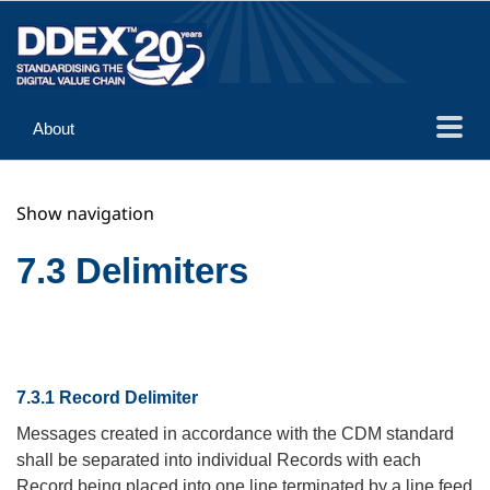
About
Guidance
Show navigation
Implementation
Reference
7.3 Delimiters
7.3.1 Record Delimiter
Messages created in accordance with the CDM standard
shall be separated into individual Records with each
Record being placed into one line terminated by a line feed