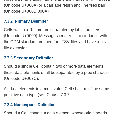
(Unicode U+000A) or a carriage return and line feed pair
(Unicode U+000D 000A).
7.3.2 Primary Delimiter
Cells within a Record are separated by tab characters
(Unicode U+0009). Messages created in accordance with
the CDM standard are therefore TSV files and have a .tsv
file extension.
7.3.3 Secondary Delimiter
Should a single Cell contain two or more data elements,
these data elements shall be separated by a pipe character
(Unicode U+007C).
All data elements in a multi-value Cell shall be of the same
primitive data type (see Clause 7.3.7.
7.3.4 Namespace Delimiter
Should a Cell contain a data element whose origin needs