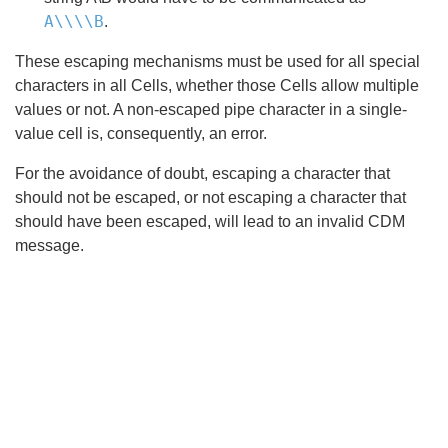
A\\\\B
.
These escaping mechanisms must be used for all special
characters in all Cells, whether those Cells allow multiple
values or not. A non-escaped pipe character in a single-
value cell is, consequently, an error.
For the avoidance of doubt, escaping a character that
should not be escaped, or not escaping a character that
should have been escaped, will lead to an invalid CDM
message.
Search
x