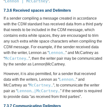
Lennon | McCartney
“
”.
7.3.6 Received spaces and Delimiters
If a sender compiling a message created in accordance
with the CDM standard has received data from a third party
that needs to be included in the CDM message, which
contains extra white spaces, they are encouraged to trim
any such extra white space characters when compiling the
CDM message. For example, if the sender received data
Lennon⎵
with the writer, Lennon as “
” and McCartney as
McCartney⎵
“
”, then the writer pair may be communicated
by the sender as Lennon|McCartney.
However, it is also permitted, for a sender that received
Lennon⎵
data with the writers, Lennon as “
” and
McCartney⎵
McCartney as “
”, to communicate the writer
Lennon⎵|McCartney⎵
pair as “
” if the sender is required
to provide data “as received from third parties”.
7.3.7 Communicating Delimiters