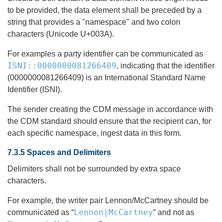
to be provided, the data element shall be preceded by a
string that provides a "namespace" and two colon
characters (Unicode U+003A).
For examples a party identifier can be communicated as
ISNI::0000000081266409
, indicating that the identifier
(0000000081266409) is an International Standard Name
Identifier (ISNI).
The sender creating the CDM message in accordance with
the CDM standard should ensure that the recipient can, for
each specific namespace, ingest data in this form.
7.3.5 Spaces and Delimiters
Delimiters shall not be surrounded by extra space
characters.
For example, the writer pair Lennon/McCartney should be
Lennon|McCartney
communicated as “
” and not as