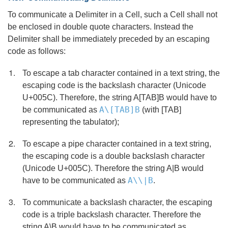
To communicate a Delimiter in a Cell, such a Cell shall not
be enclosed in double quote characters. Instead the
Delimiter shall be immediately preceded by an escaping
code as follows:
To escape a tab character contained in a text string, the
escaping code is the backslash character (Unicode
U+005C). Therefore, the string A[TAB]B would have to
A\[TAB]B
be communicated as
(with [TAB]
representing the tabulator);
To escape a pipe character contained in a text string,
the escaping code is a double backslash character
(Unicode U+005C). Therefore the string A|B would
A\\|B
have to be communicated as
.
To communicate a backslash character, the escaping
code is a triple backslash character. Therefore the
string A\B would have to be communicated as