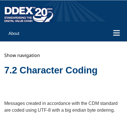
About
Guidance
Show navigation
Implementation
Reference
7.2 Character Coding
Messages created in accordance with the CDM standard
are coded using UTF-8 with a big endian byte ordering.
Search