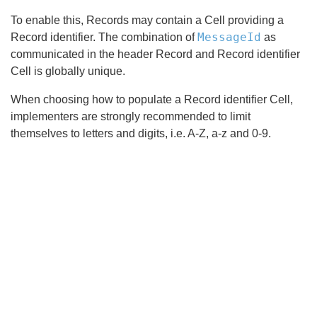
To enable this, Records may contain a Cell providing a
MessageId
Record identifier. The combination of
as
communicated in the header Record and Record identifier
Cell is globally unique.
When choosing how to populate a Record identifier Cell,
implementers are strongly recommended to limit
themselves to letters and digits, i.e. A-Z, a-z and 0-9.
Search
x