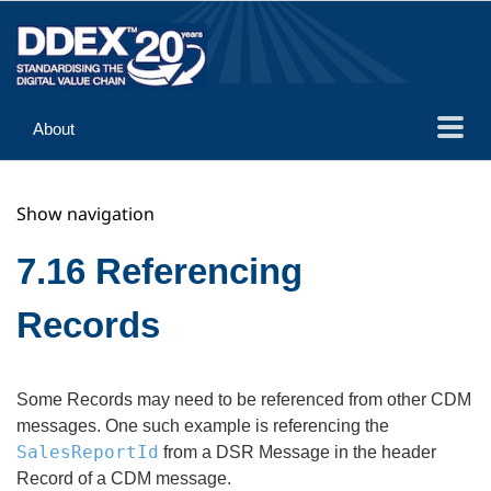
About
Guidance
Show navigation
Implementation
Reference
7.16 Referencing
Records
Some Records may need to be referenced from other CDM
messages. One such example is referencing the
SalesReportId
from a DSR Message in the header
Record of a CDM message.