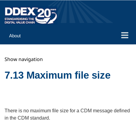
About
Guidance
Show navigation
Implementation
Reference
7.13 Maximum file size
There is no maximum file size for a CDM message defined
in the CDM standard.
Search