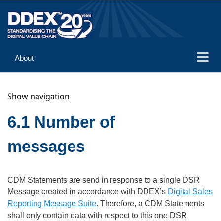
About
Guidance
Show navigation
Implementation
Reference
6.1 Number of
messages
CDM Statements are send in response to a single DSR
Message created in accordance with DDEX’s
Digital Sales
Reporting Message Suite
. Therefore, a CDM Statements
shall only contain data with respect to this one DSR