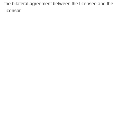
the bilateral agreement between the licensee and the
licensor.
Search
x