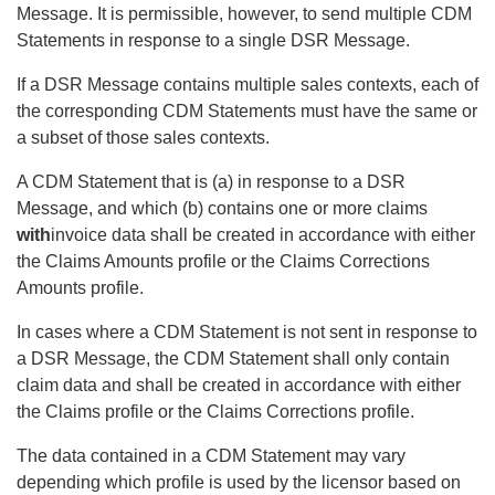
Message. It is permissible, however, to send multiple CDM
Statements in response to a single DSR Message.
If a DSR Message contains multiple sales contexts, each of
the corresponding CDM Statements must have the same or
a subset of those sales contexts.
A CDM Statement that is (a) in response to a DSR
Message, and which (b) contains one or more claims
with
invoice data shall be created in accordance with either
the Claims Amounts profile or the Claims Corrections
Amounts profile.
In cases where a CDM Statement is not sent in response to
a DSR Message, the CDM Statement shall only contain
claim data and shall be created in accordance with either
the Claims profile or the Claims Corrections profile.
The data contained in a CDM Statement may vary
depending which profile is used by the licensor based on