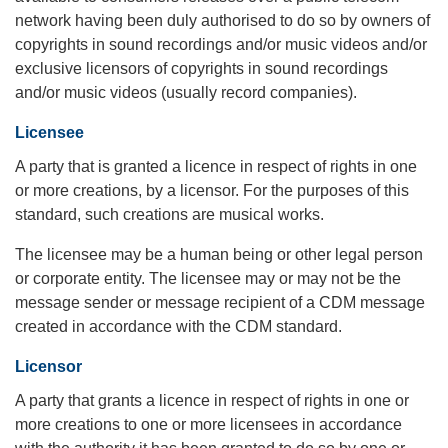
network having been duly authorised to do so by owners of
copyrights in sound recordings and/or music videos and/or
exclusive licensors of copyrights in sound recordings
and/or music videos (usually record companies).
Licensee
A party that is granted a licence in respect of rights in one
or more creations, by a licensor. For the purposes of this
standard, such creations are musical works.
The licensee may be a human being or other legal person
or corporate entity. The licensee may or may not be the
message sender or message recipient of a CDM message
created in accordance with the CDM standard.
Licensor
A party that grants a licence in respect of rights in one or
more creations to one or more licensees in accordance