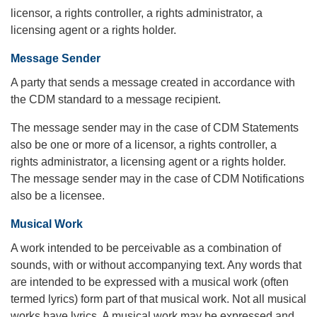
licensor, a rights controller, a rights administrator, a
licensing agent or a rights holder.
Message Sender
A party that sends a message created in accordance with
the CDM standard to a message recipient.
The message sender may in the case of CDM Statements
also be one or more of a licensor, a rights controller, a
rights administrator, a licensing agent or a rights holder.
The message sender may in the case of CDM Notifications
also be a licensee.
Musical Work
A work intended to be perceivable as a combination of
sounds, with or without accompanying text. Any words that
are intended to be expressed with a musical work (often
termed lyrics) form part of that musical work. Not all musical
works have lyrics. A musical work may be expressed and