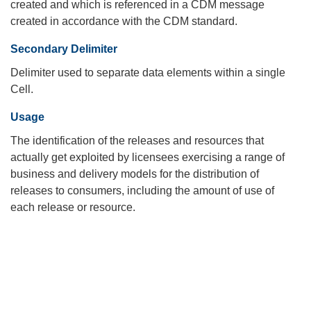
created and which is referenced in a CDM message
created in accordance with the CDM standard.
Secondary Delimiter
Delimiter used to separate data elements within a single
Cell.
Usage
The identification of the releases and resources that
actually get exploited by licensees exercising a range of
business and delivery models for the distribution of
releases to consumers, including the amount of use of
each release or resource.
Search
x