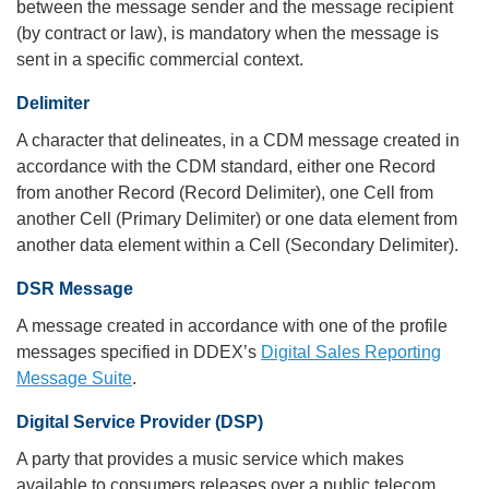
between the message sender and the message recipient
(by contract or law), is mandatory when the message is
sent in a specific commercial context.
Delimiter
A character that delineates, in a CDM message created in
accordance with the CDM standard, either one Record
from another Record (Record Delimiter), one Cell from
another Cell (Primary Delimiter) or one data element from
another data element within a Cell (Secondary Delimiter).
DSR Message
A message created in accordance with one of the profile
messages specified in DDEX’s
Digital Sales Reporting
Message Suite
.
Digital Service Provider (DSP)
A party that provides a music service which makes
available to consumers releases over a public telecom