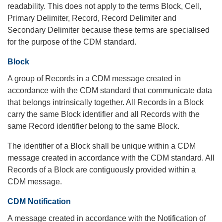
readability. This does not apply to the terms Block, Cell,
Primary Delimiter, Record, Record Delimiter and
Secondary Delimiter because these terms are specialised
for the purpose of the CDM standard.
Block
A group of Records in a CDM message created in
accordance with the CDM standard that communicate data
that belongs intrinsically together. All Records in a Block
carry the same Block identifier and all Records with the
same Record identifier belong to the same Block.
The identifier of a Block shall be unique within a CDM
message created in accordance with the CDM standard. All
Records of a Block are contiguously provided within a
CDM message.
CDM Notification
A message created in accordance with the Notification of