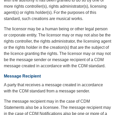
with the authority it has been granted to do so by one or
more rights controller(s), rights administrator(s), licensing
agent(s) or rights holder(s). For the purposes of this
standard, such creations are musical works.
The licensor may be a human being or other legal person
or corporate entity. The licensor may or may not also be the
rights controller, the rights administrator, the licensing agent
or the rights holder in the creation(s) that are the subject of
the licence granting the rights. The licensor may or may not
be the message sender or message recipient of a CDM
message created in accordance with the CDM standard.
Message Recipient
A party that receives a message created in accordance
with the CDM standard from a message sender.
The message recipient may in the case of CDM
Statements also be a licensee. The message recipient may
in the case of CDM Notifications also be one or more of a