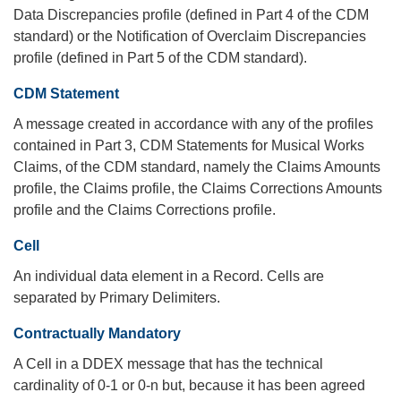
Data Discrepancies profile (defined in Part 4 of the CDM
standard) or the Notification of Overclaim Discrepancies
profile (defined in Part 5 of the CDM standard).
CDM Statement
A message created in accordance with any of the profiles
contained in Part 3, CDM Statements for Musical Works
Claims, of the CDM standard, namely the Claims Amounts
profile, the Claims profile, the Claims Corrections Amounts
profile and the Claims Corrections profile.
Cell
An individual data element in a Record. Cells are
separated by Primary Delimiters.
Contractually Mandatory
A Cell in a DDEX message that has the technical
cardinality of 0-1 or 0-n but, because it has been agreed