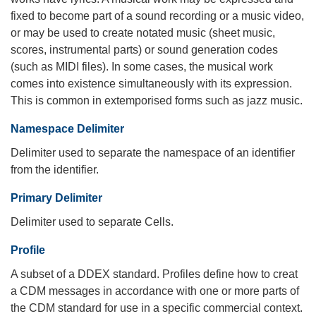
fixed to become part of a sound recording or a music video,
or may be used to create notated music (sheet music,
scores, instrumental parts) or sound generation codes
(such as MIDI files). In some cases, the musical work
comes into existence simultaneously with its expression.
This is common in extemporised forms such as jazz music.
Namespace Delimiter
Delimiter used to separate the namespace of an identifier
from the identifier.
Primary Delimiter
Delimiter used to separate Cells.
Profile
A subset of a DDEX standard. Profiles define how to creat
a CDM messages in accordance with one or more parts of
the CDM standard for use in a specific commercial context.