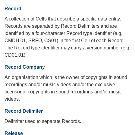
Record
A collection of Cells that describe a specific data entity.
Records are separated by Record Delimiters and are
identified by a four-character Record type identifier (e.g.
CMDH.01, SRFO, CS01) in the first Cell of each Record.
The Record type identifier may carry a version number (e.g.
CD01.01).
Record Company
An organisation which is the owner of copyrights in sound
recordings and/or music videos and/or the exclusive
licensor of copyrights in sound recordings and/or music
videos.
Record Delimiter
Delimiter used to separate Records.
Release