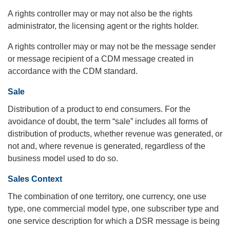
A rights controller may or may not also be the rights
administrator, the licensing agent or the rights holder.
A rights controller may or may not be the message sender
or message recipient of a CDM message created in
accordance with the CDM standard.
Sale
Distribution of a product to end consumers. For the
avoidance of doubt, the term “sale” includes all forms of
distribution of products, whether revenue was generated, or
not and, where revenue is generated, regardless of the
business model used to do so.
Sales Context
The combination of one territory, one currency, one use
type, one commercial model type, one subscriber type and
one service description for which a DSR message is being