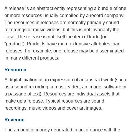
A release is an abstract entity representing a bundle of one
or more resources usually compiled by a record company.
The resources in releases are normally primarily sound
recordings or music videos, but this is not invariably the
case. The release is not itself the item of trade (or
“product”). Products have more extensive attributes than
releases. For example, one release may be disseminated
in many different products.
Resource
A digital fixation of an expression of an abstract work (such
as a sound recording, a music video, an image, software or
a passage of text). Resources are individual assets that
make up a release. Typical resources are sound
recordings, music videos and cover art images.
Revenue
The amount of money generated in accordance with the