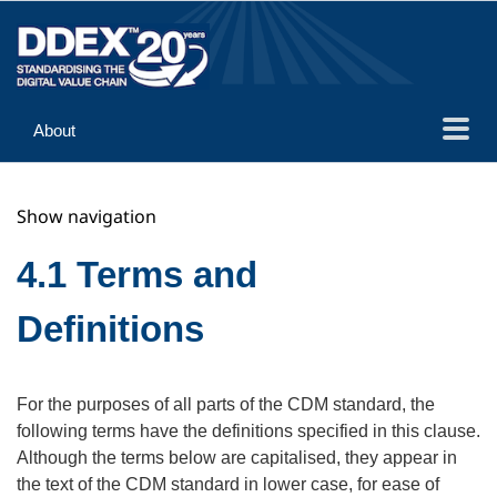
About
Guidance
Show navigation
Implementation
Reference
4.1 Terms and
Definitions
For the purposes of all parts of the CDM standard, the
following terms have the definitions specified in this clause.
Although the terms below are capitalised, they appear in
the text of the CDM standard in lower case, for ease of