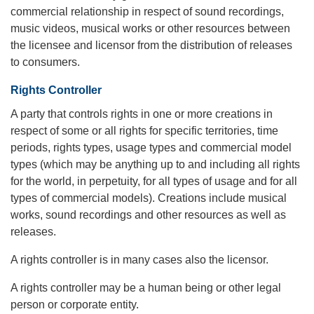
commercial relationship in respect of sound recordings,
music videos, musical works or other resources between
the licensee and licensor from the distribution of releases
to consumers.
Rights Controller
A party that controls rights in one or more creations in
respect of some or all rights for specific territories, time
periods, rights types, usage types and commercial model
types (which may be anything up to and including all rights
for the world, in perpetuity, for all types of usage and for all
types of commercial models). Creations include musical
works, sound recordings and other resources as well as
releases.
A rights controller is in many cases also the licensor.
A rights controller may be a human being or other legal
person or corporate entity.